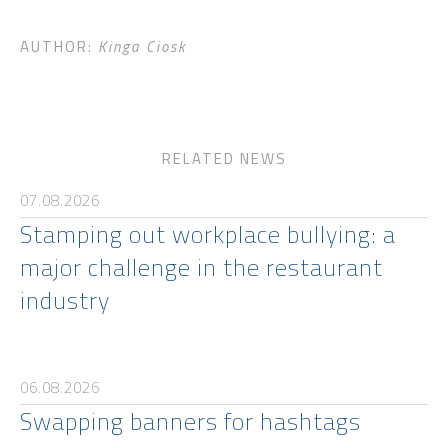
AUTHOR:
Kinga Ciosk
RELATED NEWS
07.08.2026
Stamping out workplace bullying: a
major challenge in the restaurant
industry
06.08.2026
Swapping banners for hashtags