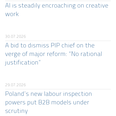
AI is steadily encroaching on creative
work
30.07.2026
A bid to dismiss PIP chief on the
verge of major reform: “No rational
justification”
29.07.2026
Poland’s new labour inspection
powers put B2B models under
scrutiny