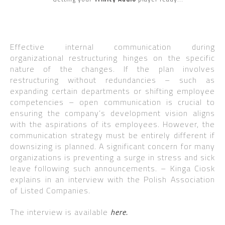
Effective internal communication during
organizational restructuring hinges on the specific
nature of the changes. If the plan involves
restructuring without redundancies – such as
expanding certain departments or shifting employee
competencies – open communication is crucial to
ensuring the company’s development vision aligns
with the aspirations of its employees. However, the
communication strategy must be entirely different if
downsizing is planned. A significant concern for many
organizations is preventing a surge in stress and sick
leave following such announcements. – Kinga Ciosk
explains in an interview with the Polish Association
of Listed Companies.
The interview is available
here.