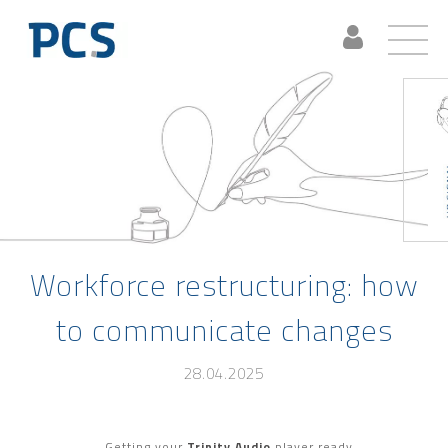
Workforce restructuring: how
to communicate changes
28.04.2025
Getting your
Trinity Audio
player ready...