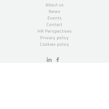
About us
News
Events
Contact
HR Perspectives
Privacy policy
Cookies policy
CONTACT
PCS Paruch Stępień Kanclerz
pcs@pcslegal.pl
P: +48 22 551 50 01
Invoice details:
PCS Paruch Stępień Kanclerz S.K.A.