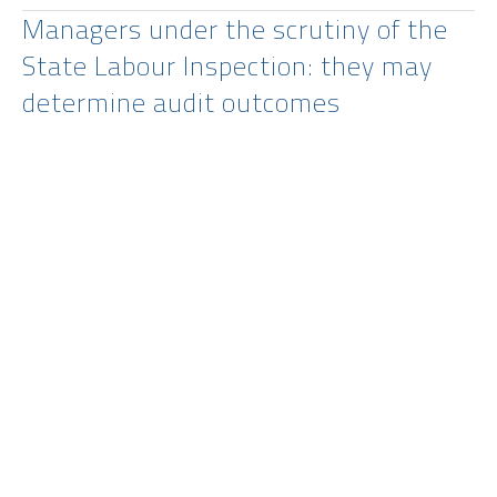
Managers under the scrutiny of the
State Labour Inspection: they may
determine audit outcomes