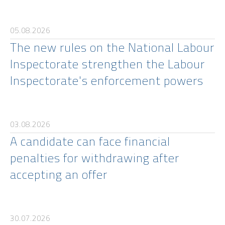
05.08.2026
The new rules on the National Labour
Inspectorate strengthen the Labour
Inspectorate's enforcement powers
03.08.2026
A candidate can face financial
penalties for withdrawing after
accepting an offer
30.07.2026