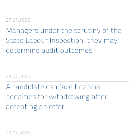
27.07.2026
Managers under the scrutiny of the
State Labour Inspection: they may
determine audit outcomes
23.07.2026
A candidate can face financial
penalties for withdrawing after
accepting an offer
23.07.2026