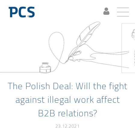
The Polish Deal: Will the fight
against illegal work affect
B2B relations?
23.12.2021