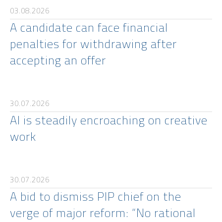
03.08.2026
A candidate can face financial
penalties for withdrawing after
accepting an offer
30.07.2026
AI is steadily encroaching on creative
work
30.07.2026
A bid to dismiss PIP chief on the
verge of major reform: “No rational