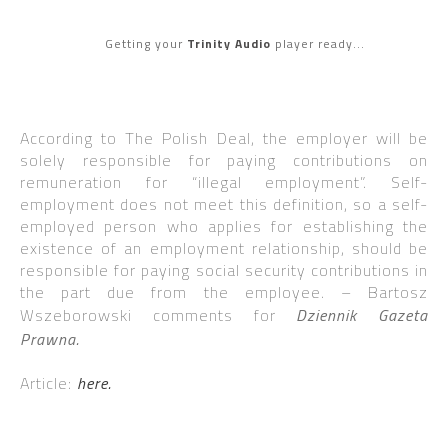
Getting your
Trinity Audio
player ready...
According to The Polish Deal, the employer will be
solely responsible for paying contributions on
remuneration for “illegal employment”. Self-
employment does not meet this definition, so a self-
employed person who applies for establishing the
existence of an employment relationship, should be
responsible for paying social security contributions in
the part due from the employee. – Bartosz
Wszeborowski comments for
Dziennik Gazeta
Prawna.
Article:
here.