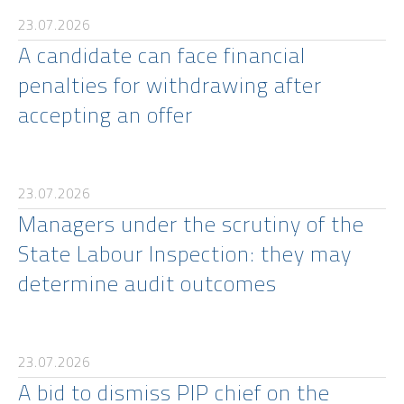
23.07.2026
A candidate can face financial
penalties for withdrawing after
accepting an offer
23.07.2026
Managers under the scrutiny of the
State Labour Inspection: they may
determine audit outcomes
23.07.2026
A bid to dismiss PIP chief on the