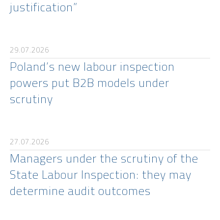
justification”
29.07.2026
Poland’s new labour inspection
powers put B2B models under
scrutiny
27.07.2026
Managers under the scrutiny of the
State Labour Inspection: they may
determine audit outcomes