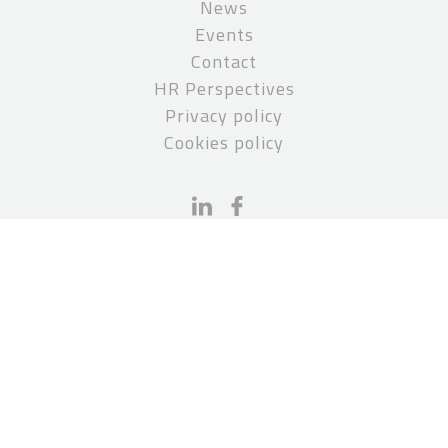
News
Events
Contact
HR Perspectives
Privacy policy
Cookies policy
CONTACT
PCS Paruch Stępień Kanclerz
pcs@pcslegal.pl
P: +48 22 551 50 01
Invoice details:
PCS Paruch Stępień Kanclerz S.K.A.
Plac Marszałka Józefa Piłsudskiego 2