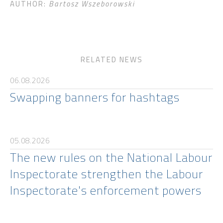
AUTHOR:
Bartosz Wszeborowski
RELATED NEWS
06.08.2026
Swapping banners for hashtags
05.08.2026
The new rules on the National Labour
Inspectorate strengthen the Labour
Inspectorate's enforcement powers