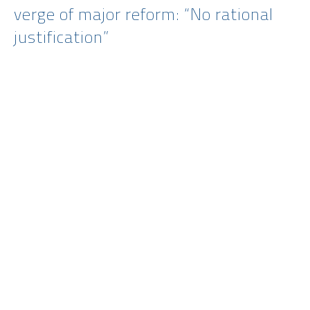
verge of major reform: “No rational
justification”