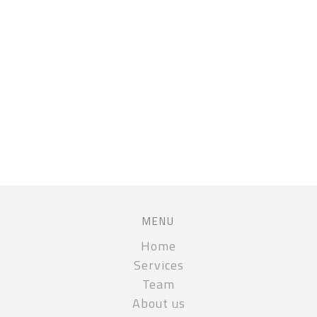
MENU
Home
Services
Team
About us