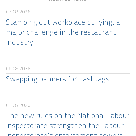
07.08.2026
Stamping out workplace bullying: a
major challenge in the restaurant
industry
06.08.2026
Swapping banners for hashtags
05.08.2026
The new rules on the National Labour
Inspectorate strengthen the Labour
Inspectorate's enforcement powers