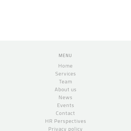
MENU
Home
Services
Team
About us
News
Events
Contact
HR Perspectives
Privacy policy