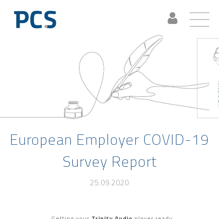
European Employer COVID-19
Survey Report
25.09.2020
Getting your
Trinity Audio
player ready...