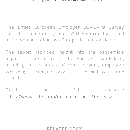
The Littler European Employer COVID-19 Survey
Report, completed by over 750 HR executives and
in-house counsel across Europe, is now available!
The report provides insight into the pandemic’s
impact on the future of the European workplace,
including in the areas of remote work, employee
wellbeing, managing vacation time and workforce
reductions.
Read the full analysis:
https://www.littler.com/europe-covid-19-survey
RELATED NEWS