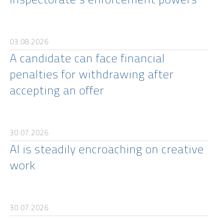
03.08.2026
A candidate can face financial
penalties for withdrawing after
accepting an offer
30.07.2026
AI is steadily encroaching on creative
work
30.07.2026