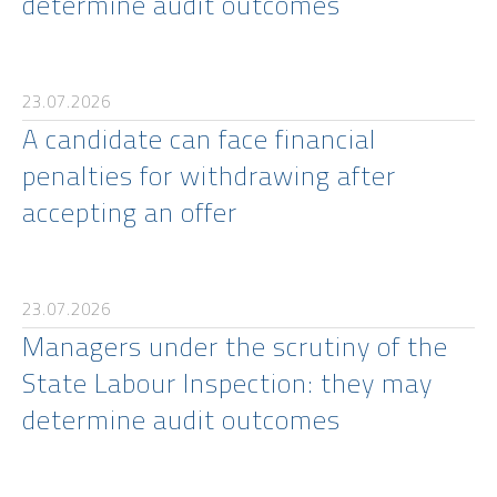
determine audit outcomes
23.07.2026
A candidate can face financial
penalties for withdrawing after
accepting an offer
23.07.2026
Managers under the scrutiny of the
State Labour Inspection: they may
determine audit outcomes