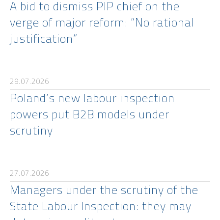
A bid to dismiss PIP chief on the
verge of major reform: “No rational
justification”
29.07.2026
Poland’s new labour inspection
powers put B2B models under
scrutiny
27.07.2026
Managers under the scrutiny of the
State Labour Inspection: they may